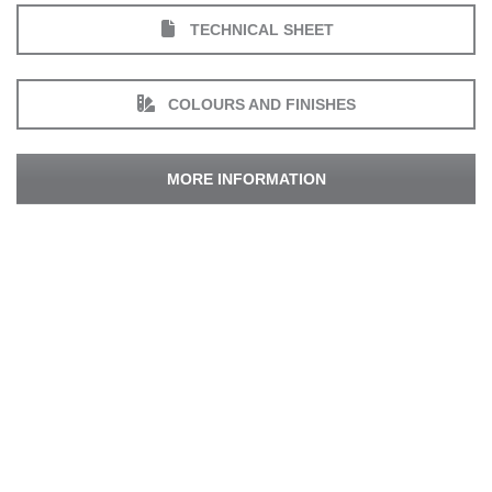
TECHNICAL SHEET
COLOURS AND FINISHES
MORE INFORMATION