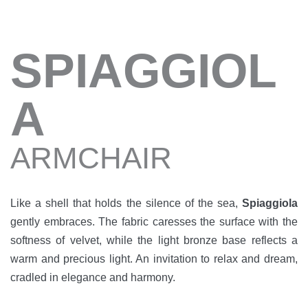
SPIAGGIOL
A
ARMCHAIR
Like a shell that holds the silence of the sea,
Spiaggiola
gently embraces. The fabric caresses the surface with the
softness of velvet, while the light bronze base reflects a
warm and precious light. An invitation to relax and dream,
cradled in elegance and harmony.