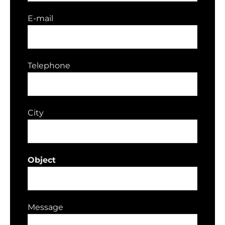
E-mail
Telephone
City
Object
Message