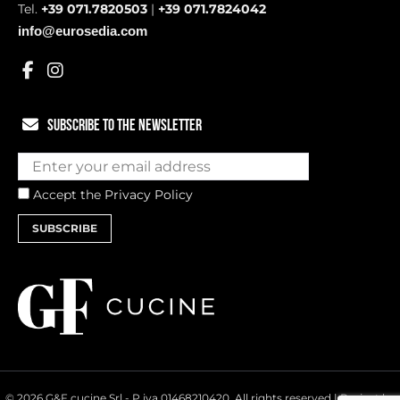
Tel.
+39 071.7820503
|
+39 071.7824042
info@eurosedia.com
SUBSCRIBE TO THE NEWSLETTER
Accept the
Privacy Policy
SUBSCRIBE
© 2026 G&F cucine Srl - P.iva 01468210420. All rights reserved | Project by