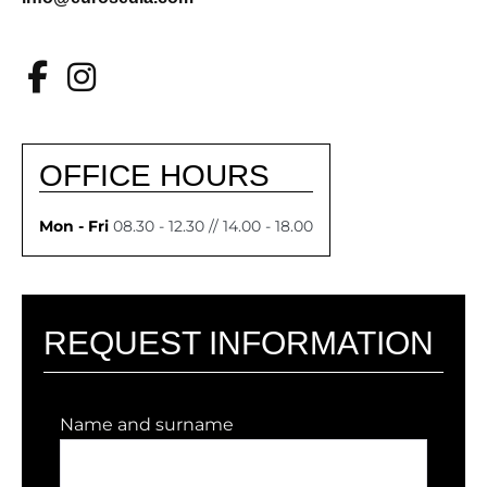
OFFICE HOURS
Mon - Fri
08.30 - 12.30 // 14.00 - 18.00
REQUEST INFORMATION
Name and surname