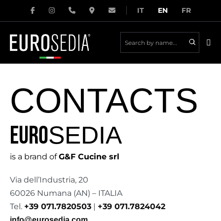
Skip
IT
EN
FR
to
content
Me
Tog
CONTACTS
SEDIA
EURO
is a brand of
G&F Cucine srl
Via dell’Industria, 20
60026 Numana (AN) – ITALIA
Tel.
+39 071.7820503
|
+39 071.7824042
info@eurosedia.com