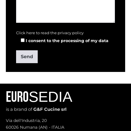
Click here to read the privacy policy
I consent to the processing of my data
SEDIA
EURO
is a brand of
G&F Cucine srl
Via dell'Industria, 20
60026 Numana (AN) - ITALIA