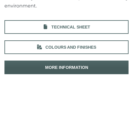
environment.
TECHNICAL SHEET
COLOURS AND FINISHES
MORE INFORMATION