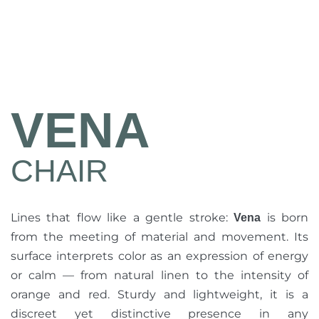
VENA
CHAIR
Lines that flow like a gentle stroke:
is born
Vena
from the meeting of material and movement. Its
surface interprets color as an expression of energy
or calm — from natural linen to the intensity of
orange and red. Sturdy and lightweight, it is a
discreet yet distinctive presence in any