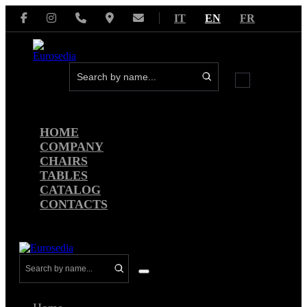
Skip
IT
EN
FR
to
content
Menu
Toggle
HOME
COMPANY
CHAIRS
TABLES
CATALOG
CONTACTS
Menu
Toggle