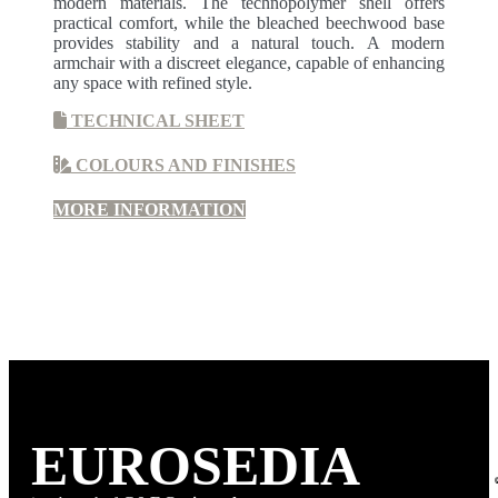
modern materials. The technopolymer shell offers
practical comfort, while the bleached beechwood base
provides stability and a natural touch. A modern
armchair with a discreet elegance, capable of enhancing
any space with refined style.
TECHNICAL SHEET
COLOURS AND FINISHES
MORE INFORMATION
EURO
SEDIA