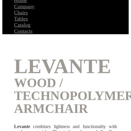
Home
Company
Chairs
Tables
Catalog
Contacts
LEVANTE
WOOD /
TECHNOPOLYME
ARMCHAIR
Levante
combines lightness and functionality with