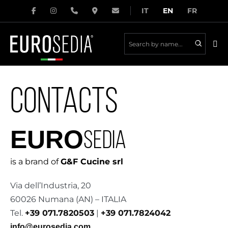
Skip
IT
EN
FR
to
content
Me
Tog
CONTACTS
EURO
SEDIA
is a brand of
G&F Cucine srl
Via dell’Industria, 20
60026 Numana (AN) – ITALIA
Tel.
+39 071.7820503
|
+39 071.7824042
info@eurosedia.com