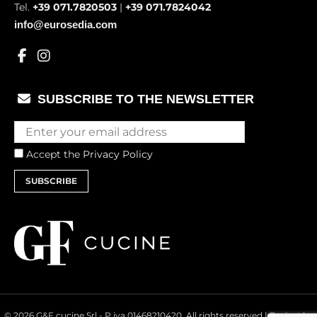
Tel.
+39 071.7820503
|
+39 071.7824042
info@eurosedia.com
SUBSCRIBE TO THE NEWSLETTER
Accept the
Privacy Policy
SUBSCRIBE
© 2026 G&F cucine Srl - P.iva 01468210420. All rights reserved | Project by