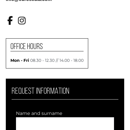
OFFICE HOURS
Mon - Fri
08.30 - 12.30 // 14.00 - 18.00
REQUEST INFORMATION
Name and surname