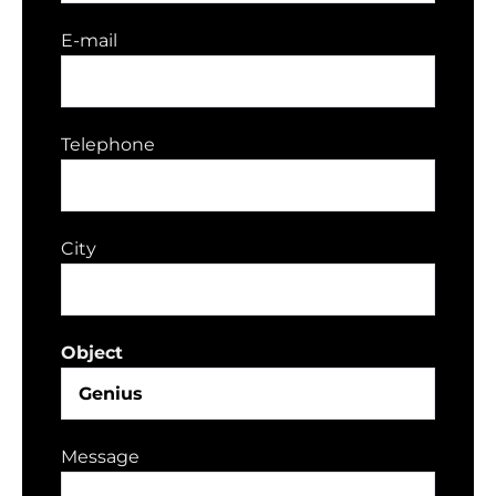
E-mail
Telephone
City
Object
Message