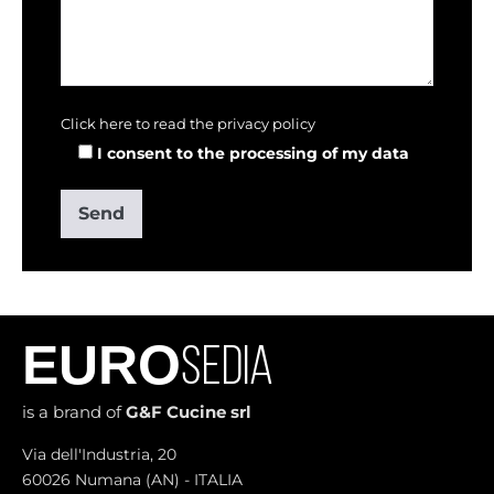
Click here to read the privacy policy
I consent to the processing of my data
EURO
SEDIA
is a brand of
G&F Cucine srl
Via dell'Industria, 20
60026 Numana (AN) - ITALIA