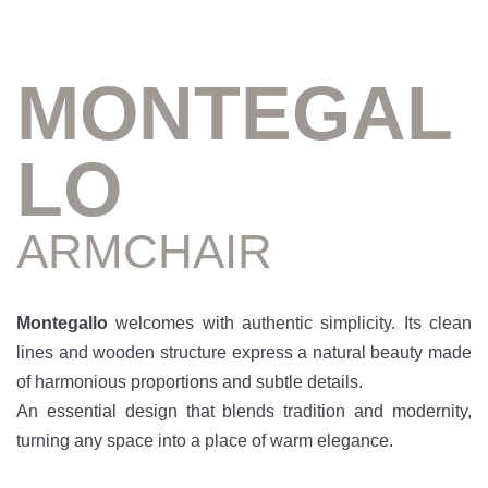
MONTEGAL
LO
ARMCHAIR
Montegallo
welcomes with authentic simplicity. Its clean
lines and wooden structure express a natural beauty made
of harmonious proportions and subtle details.
An essential design that blends tradition and modernity,
turning any space into a place of warm elegance.