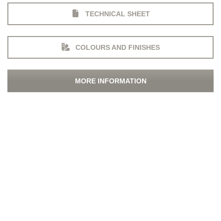
TECHNICAL SHEET
COLOURS AND FINISHES
MORE INFORMATION