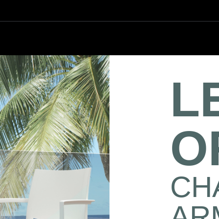
L
O
CHA
AR