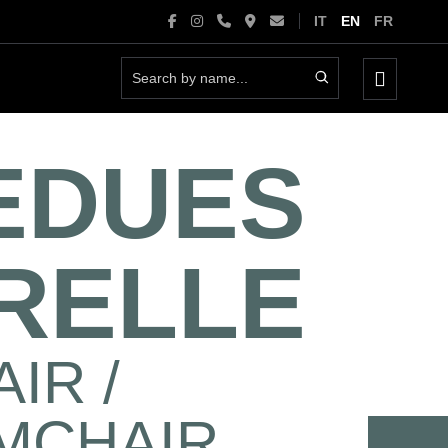
IT
EN
FR
Menu
Toggle
EDUES
RELLE
IR /
MCHAIR