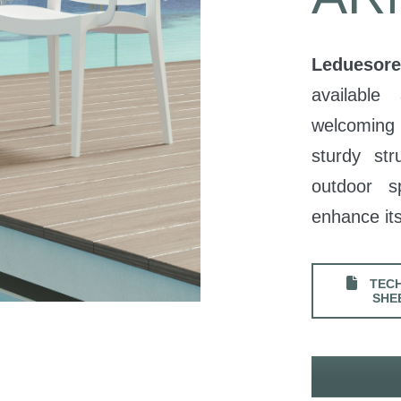
Leduesore
available
welcoming 
sturdy str
outdoor 
enhance its
TECH
SHE