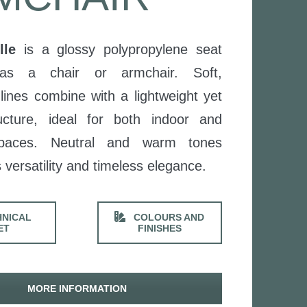
lle
is a glossy polypropylene seat
 as a chair or armchair. Soft,
lines combine with a lightweight yet
ucture, ideal for both indoor and
spaces. Neutral and warm tones
 versatility and timeless elegance.
NICAL
COLOURS AND
ET
FINISHES
MORE INFORMATION