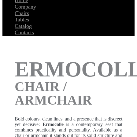
Home
Company
Chairs
Tables
Catalog
Contacts
ERMOCOL
CHAIR /
ARMCHAIR
Bold colours, clean lines, and a presence that is discreet
yet decisive:
Ermocolle
is a contemporary seat that
combines practicality and personality. Available as a
chair or armchair, it stands out for its solid structure and