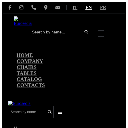
Skip
IT
EN
FR
to
content
Menu
Toggle
HOME
COMPANY
CHAIRS
TABLES
CATALOG
CONTACTS
Menu
Toggle