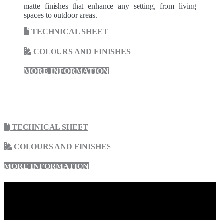
matte finishes that enhance any setting, from living
spaces to outdoor areas.
TECHNICAL SHEET
COLOURS AND FINISHES
MORE INFORMATION
TECHNICAL SHEET
COLOURS AND FINISHES
MORE INFORMATION