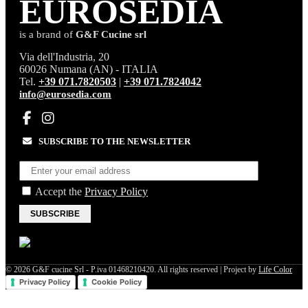
EURO
SEDIA
is a brand of
G&F Cucine srl
Via dell'Industria, 20
60026 Numana (AN) - ITALIA
Tel.
+39 071.7820503
|
+39 071.7824042
info@eurosedia.com
SUBSCRIBE TO THE NEWSLETTER
Accept the
Privacy Policy
SUBSCRIBE
© 2026 G&F cucine Srl - P.iva 01468210420. All rights reserved | Project by
Life Color
Privacy Policy
Cookie Policy