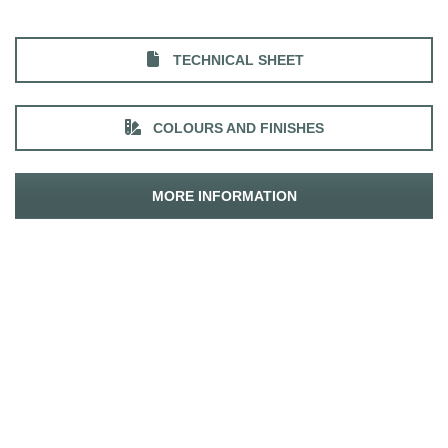
TECHNICAL SHEET
COLOURS AND FINISHES
MORE INFORMATION