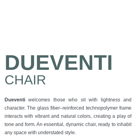
DUEVENTI
CHAIR
Dueventi
welcomes those who sit with lightness and
character. The glass fiber–reinforced technopolymer frame
interacts with vibrant and natural colors, creating a play of
tone and form. An essential, dynamic chair, ready to inhabit
any space with understated style.