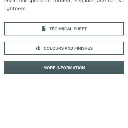
chair that speaks of comfort, elegance, and natural
lightness.
TECHNICAL SHEET
COLOURS AND FINISHES
MORE INFORMATION