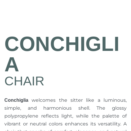
CONCHIGLI
A
CHAIR
welcomes the sitter like a luminous,
Conchiglia
simple, and harmonious shell. The glossy
polypropylene reflects light, while the palette of
vibrant or neutral colors enhances its versatility. A