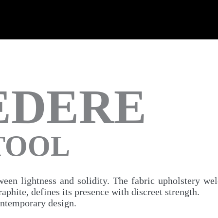
EDERE
STOOL
ween lightness and solidity. The fabric upholstery we
phite, defines its presence with discreet strength.
ontemporary design.