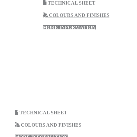
TECHNICAL SHEET
COLOURS AND FINISHES
MORE INFORMATION
TECHNICAL SHEET
COLOURS AND FINISHES