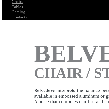
Chairs
Tables
Catalog
Contacts
BELV
CHAIR / 
Belvedere
interprets the balance bet
available in embossed aluminum or gra
A piece that combines comfort and c