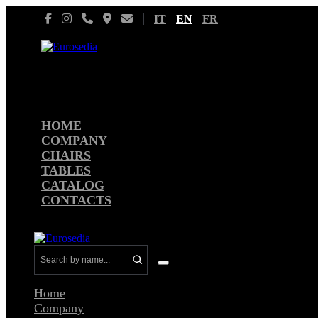
Skip
IT
EN
FR
to
content
HOME
COMPANY
CHAIRS
TABLES
CATALOG
CONTACTS
Menu
Toggle
Home
Company