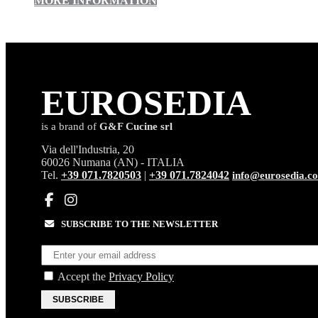
MORE INFORMATION
EURO
SEDIA
is a brand of
G&F Cucine srl
Via dell'Industria, 20
60026 Numana (AN) - ITALIA
Tel.
+39 071.7820503
|
+39 071.7824042
info@eurosedia.c
SUBSCRIBE TO THE NEWSLETTER
Accept the
Privacy Policy
SUBSCRIBE