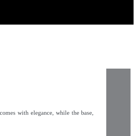
lcomes with elegance, while the base,