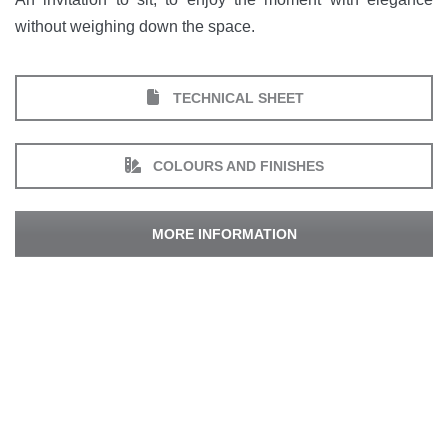
without weighing down the space.
TECHNICAL SHEET
COLOURS AND FINISHES
MORE INFORMATION