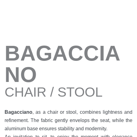
BAGACCIA
NO
CHAIR / STOOL
Bagacciano
, as a chair or stool, combines lightness and
refinement. The fabric gently envelops the seat, while the
aluminum base ensures stability and modernity.
An invitation to sit, to enjoy the moment with elegance